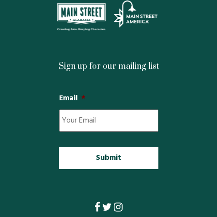
Property Map
Property List
Loft Apartment
Sign up for our mailing list
MEMBERS
Email
*
Platinum Members
Gold Members
Silver Members
Individual
Retail