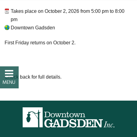
FAQs
Takes place on
October 2, 2026
from
5:00 pm
to
8:00
pm
Classic Cars and
Downtown Gadsden
Motorcycles
First Friday returns on October 2.
WHAT’S
HAPPENING
Check back for full details.
Event Calendar
Event Rentals
Past Events
PROPERTY