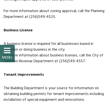
Property Map
For more information about zoning approval, call the Planning
Property List
Department at (256)549-4525.
Loft Apartment
Business License
MEMBERS
A business license is required for all businesses based in
Gadsden or doing business in the city.
Platinum Members
For more information about business licenses, call the City of
Gadsden Revenue Department at (256)549-4557.
Gold Members
Tenant Improvements
Silver Members
The Building Department is your source for information on
Individual
obtaining building permits for tenant improvements including
installation of special equipment and renovations.
Retail