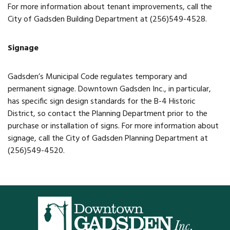
For more information about tenant improvements, call the
Restaurants
City of Gadsden Building Department at (256)549-4528.
Service
Signage
All Members
Gadsden’s Municipal Code regulates temporary and
permanent signage. Downtown Gadsden Inc., in particular,
has specific sign design standards for the B-4 Historic
District, so contact the Planning Department prior to the
purchase or installation of signs. For more information about
signage, call the City of Gadsden Planning Department at
(256)549-4520.