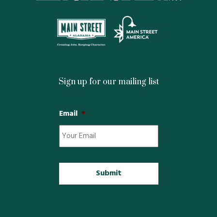
Sign up for our mailing list
Email
*