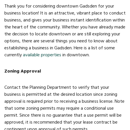
Thank you for considering downtown Gadsden for your
FAQs
business location! It is an attractive, vibrant place to conduct
business, and gives your business instant identification within
Classic Cars and
the heart of the community. Whether you have already made
Motorcycles
the decision to locate downtown or are still exploring your
options, there are several things you need to know about
establishing a business in Gadsden. Here is a list of some
WHAT’S
currently
available properties
in downtown.
HAPPENING
Zoning Approval
Event Calendar
Contact the Planning Department to verify that your
Event Rentals
business is permitted at the desired location since zoning
approval is required prior to receiving a business license. Note
Past Events
that some zoning permits may require a conditional use
permit. Since there is no guarantee that a use permit will be
PROPERTY
approved, it is recommended that your lease contract be
contingent upon approval of such permits.