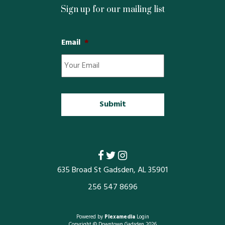
Property Map
Sign up for our mailing list
Property List
Email
*
Loft Apartment
MEMBERS
Platinum Members
Gold Members
Silver Members
635 Broad St Gadsden, AL 35901
256 547 8696
Individual
Retail
Powered by
Plexamedia
Login
Copyright © Downtown Gadsden 2026