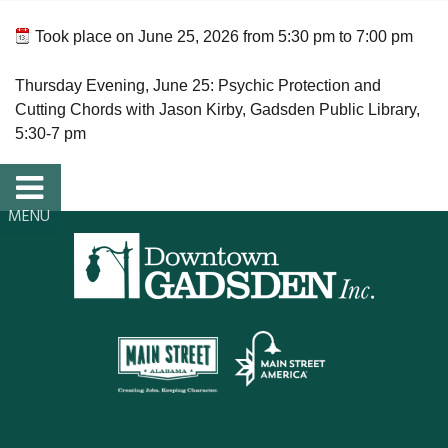
FAQs
Took place on
June 25, 2026
from
5:30 pm
to
7:00 pm
Classic Cars and
Thursday Evening, June 25: Psychic Protection and
Cutting Chords with Jason Kirby, Gadsden Public Library,
Motorcycles
5:30-7 pm
WHAT’S
HAPPENING
Event Calendar
Event Rentals
Past Events
PROPERTY