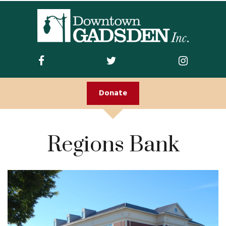
ABOUT US
Join DGI
Contact
Donate
Staff and Board
Doing Business
Regions Bank
Downtown
Downtown Parking
FIRST FRIDAY
Guidelines