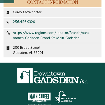
CONTACT INFORMATION
Property Map
Corey McWhorter
Property List
256.456.9320
Loft Apartment
https://www.regions.com/Locator/Branch/bank-
branch-Gadsden-Broad-St-Main-Gadsden
MEMBERS
200 Broad Street
Platinum Members
Gadsden, AL 35901
Gold Members
Silver Members
Individual
Retail