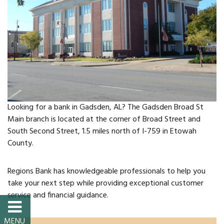
FAQs
Classic Cars and
Motorcycles
WHAT’S
HAPPENING
Looking for a bank in Gadsden, AL? The Gadsden Broad St
Main branch is located at the corner of Broad Street and
Event Calendar
South Second Street, 1.5 miles north of I-759 in Etowah
County.
Event Rentals
Regions Bank has knowledgeable professionals to help you
Past Events
take your next step while providing exceptional customer
service and financial guidance.
PROPERTY