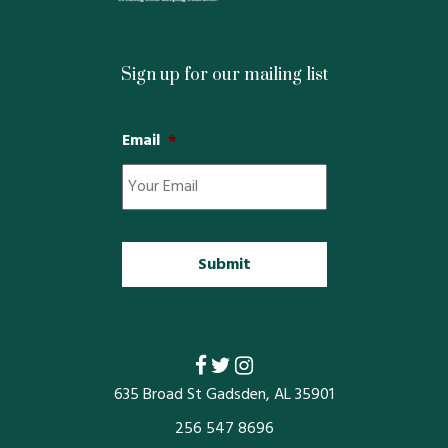
Restaurants
Service
Sign up for our mailing list
All Members
Email
*
635 Broad St Gadsden, AL 35901
256 547 8696