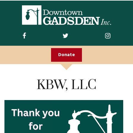
ABOUT US
Join DGI
Contact
Donate
Staff and Board
Doing Business
KBW, LLC
Downtown
Downtown Parking
FIRST FRIDAY
Guidelines