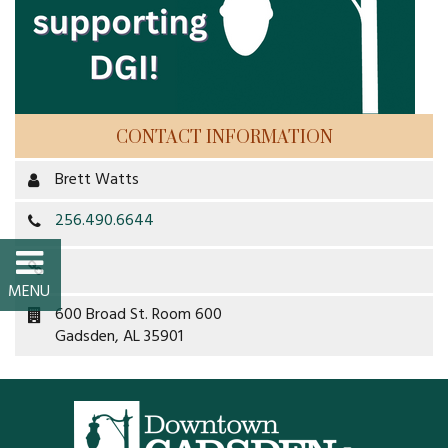
FAQs
Classic Cars and
Motorcycles
CONTACT INFORMATION
WHAT’S
Brett Watts
HAPPENING
256.490.6644
Event Calendar
Event Rentals
600 Broad St. Room 600
Gadsden, AL 35901
Past Events
PROPERTY