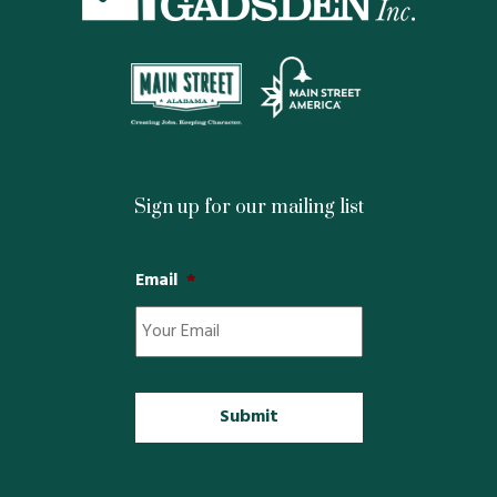
Property Map
Property List
Loft Apartment
MEMBERS
Sign up for our mailing list
Platinum Members
Email
*
Gold Members
Silver Members
Individual
Retail