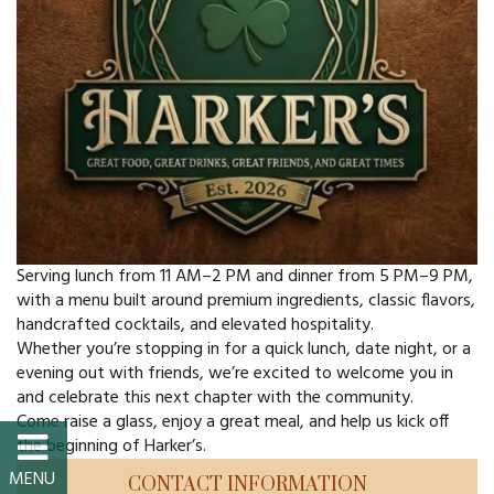
FAQs
Classic Cars and
Motorcycles
WHAT’S
HAPPENING
Serving lunch from 11 AM–2 PM and dinner from 5 PM–9 PM,
Event Calendar
with a menu built around premium ingredients, classic flavors,
handcrafted cocktails, and elevated hospitality.
Event Rentals
Whether you’re stopping in for a quick lunch, date night, or a
evening out with friends, we’re excited to welcome you in
Past Events
and celebrate this next chapter with the community.
Come raise a glass, enjoy a great meal, and help us kick off
the beginning of Harker’s.
PROPERTY
CONTACT INFORMATION