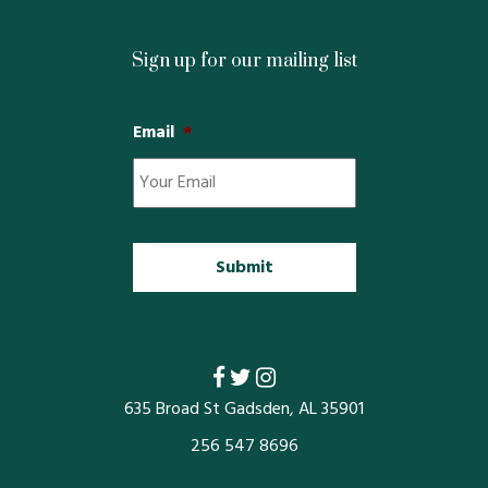
Restaurants
Sign up for our mailing list
Service
Email
*
All Members
635 Broad St Gadsden, AL 35901
256 547 8696