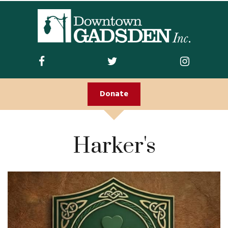
ABOUT US
Join DGI
Contact
Donate
Staff and Board
Doing Business
Harker's
Downtown
Downtown Parking
FIRST FRIDAY
Guidelines