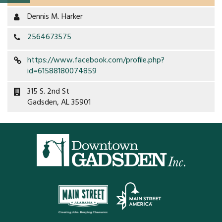
Property Map
Dennis M. Harker
Property List
2564673575
Loft Apartment
https://www.facebook.com/profile.php?
id=61588180074859
MEMBERS
315 S. 2nd St
Gadsden, AL 35901
Platinum Members
Gold Members
Silver Members
Individual
Retail