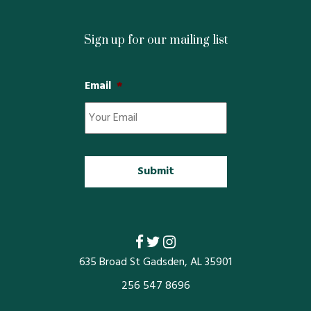
Sign up for our mailing list
Email
*
635 Broad St Gadsden, AL 35901
256 547 8696