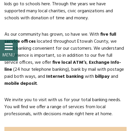
kids go to schools here. Through the years we have
Property Map
supported many local charities, civic organizations and
schools with donation of time and money.
Property List
As our community has grown, so have we. With
five full
Loft Apartment
service offices
located throughout Etowah County, we
make banking convenient for our customers. We understand
MEMBERS
convenience is important, so in addition to our five full
service offices, we offer
five local ATM’s
,
Exchange Info-
Platinum Members
line
(24 hour telephone banking), bank by mail with postage
paid both ways, and
Internet banking
with
billpay
and
Gold Members
mobile deposit
.
Silver Members
We invite you to visit with us for your total banking needs.
You will find we offer a range of services from local
Individual
professionals, with decisions made right here at home.
Retail