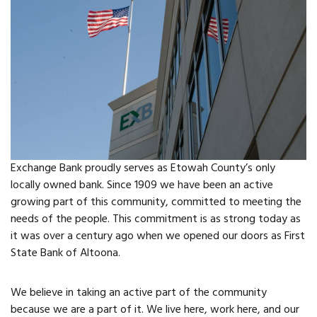
FAQs
Classic Cars and
Motorcycles
WHAT’S
HAPPENING
Exchange Bank proudly serves as Etowah County’s only
Event Calendar
locally owned bank. Since 1909 we have been an active
growing part of this community, committed to meeting the
Event Rentals
needs of the people. This commitment is as strong today as
it was over a century ago when we opened our doors as First
State Bank of Altoona.
Past Events
PROPERTY
We believe in taking an active part of the community
because we are a part of it. We live here, work here, and our