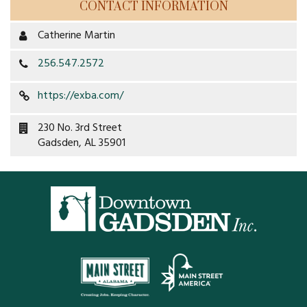
CONTACT INFORMATION
Restaurants
Catherine Martin
Service
256.547.2572
All Members
https://exba.com/
230 No. 3rd Street
Gadsden, AL 35901