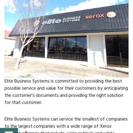
FAQs
Classic Cars and
Motorcycles
WHAT’S
HAPPENING
Event Calendar
Elite Business Systems is committed to providing the best
possible service and value for their customers by anticipating
Event Rentals
the customer’s documents and providing the right solution
for that customer.
Past Events
Elite Business Systems can service the smallest of companies
PROPERTY
to the largest companies with a wide range of Xerox