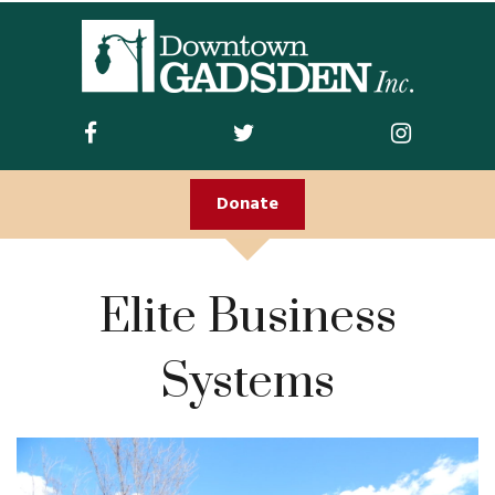
ABOUT US
Join DGI
Contact
Donate
Staff and Board
Doing Business
Elite Business
Downtown
Downtown Parking
Systems
FIRST FRIDAY
Guidelines