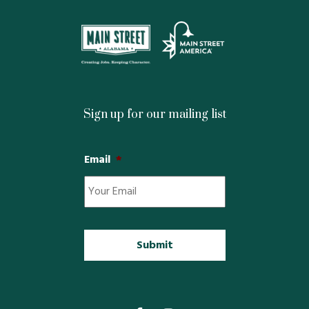
Restaurants
Service
All Members
Sign up for our mailing list
Email
*