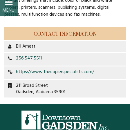
product offerings that include; color or black and white
Property Map
copiers, printers, scanners, publishing systems, digital
presses, multifunction devices and fax machines.
Property List
Loft Apartment
CONTACT INFORMATION
Bill Arnett
MEMBERS
256.547.5511
Platinum Members
https://www.thecopierspecialists.com/
Gold Members
211 Broad Street
Gadsden, Alabama 35901
Silver Members
Individual
Retail