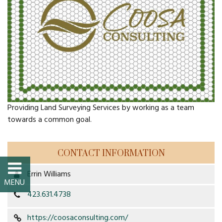
FAQs
Classic Cars and
Motorcycles
WHAT’S
HAPPENING
Providing Land Surveying Services by working as a team
towards a common goal.
Event Calendar
Event Rentals
CONTACT INFORMATION
Errin Williams
Past Events
423.631.4738
PROPERTY
https://coosaconsulting.com/