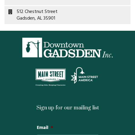
Property Map
512 Chestnut Street
Gadsden, AL 35901
Property List
Loft Apartment
MEMBERS
Platinum Members
Gold Members
Silver Members
Sign up for our mailing list
Individual
Email
*
Retail