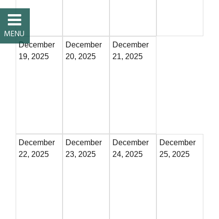
Restaurants
Service
December
December
December
19, 2025
20, 2025
21, 2025
All Members
December
December
December
December
22, 2025
23, 2025
24, 2025
25, 2025