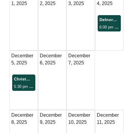
1, 2025
2, 2025
3, 2025
4, 2025
FAQs
Delnora at The Pitman
Classic Cars and
6:00 pm
Pitman Theatre
Motorcycles
WHAT’S
December
December
December
HAPPENING
5, 2025
6, 2025
7, 2025
Event Calendar
Christmas Parade
5:30 pm
Downtown Gadsden
Event Rentals
Past Events
December
December
December
December
PROPERTY
8, 2025
9, 2025
10, 2025
11, 2025