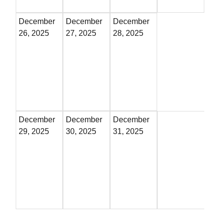
December
December
December
26, 2025
27, 2025
28, 2025
December
December
December
29, 2025
30, 2025
31, 2025