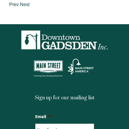
Prev
Next
Sign up for our mailing list
Email
*