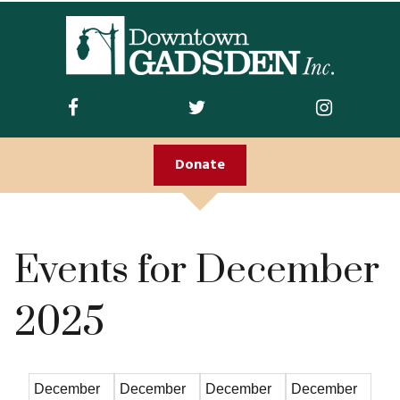
ABOUT US
Join DGI
Contact
Donate
Staff and Board
Doing Business
Downtown
Events for December
Downtown Parking
2025
FIRST FRIDAY
Guidelines
December
December
December
December