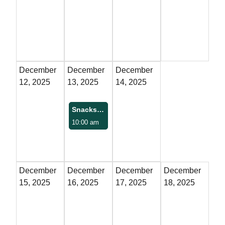
Property Map
Property List
Loft Apartment
December
December
December
12, 2025
13, 2025
14, 2025
MEMBERS
Snacks with Santa
Platinum Members
10:00 am
Gold Members
Silver Members
December
December
December
December
15, 2025
16, 2025
17, 2025
18, 2025
Individual
Retail